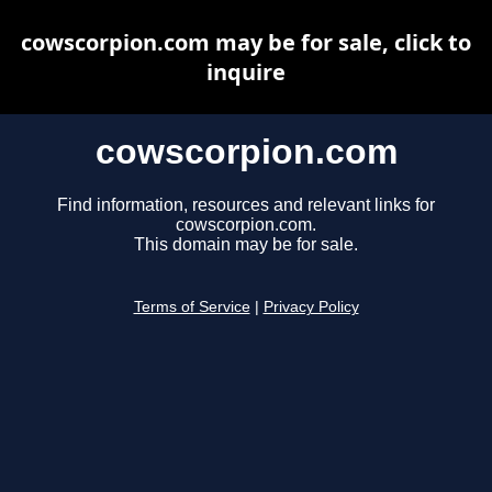
cowscorpion.com may be for sale, click to
inquire
cowscorpion.com
Find information, resources and relevant links for
cowscorpion.com.
This domain may be for sale.
Terms of Service
|
Privacy Policy