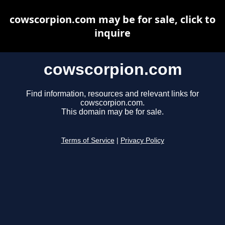
cowscorpion.com may be for sale, click to
inquire
cowscorpion.com
Find information, resources and relevant links for
cowscorpion.com.
This domain may be for sale.
Terms of Service
|
Privacy Policy